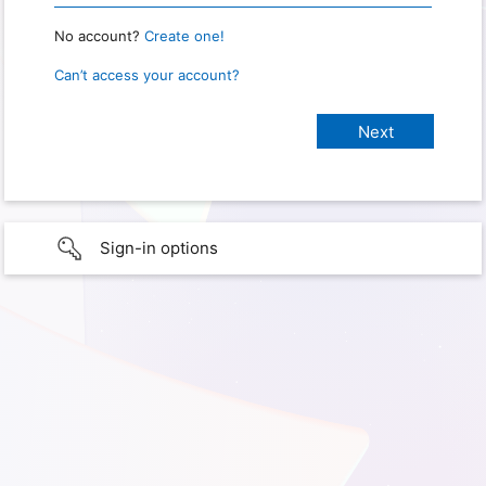
No account?
Create one!
Can’t access your account?
Sign-in options