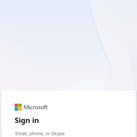
Sign in