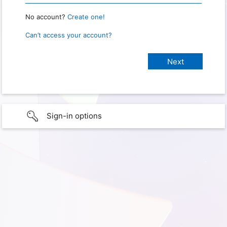
No account?
Create one!
Can’t access your account?
Sign-in options