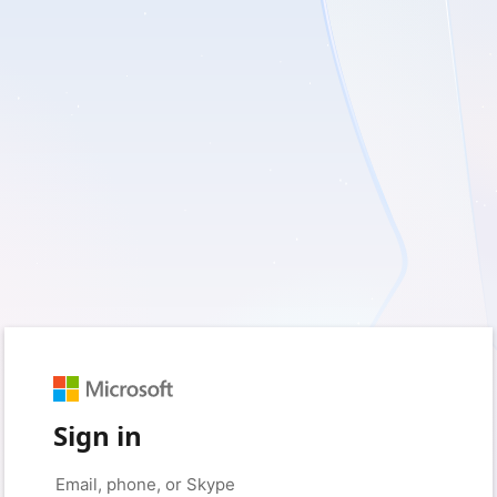
Sign in