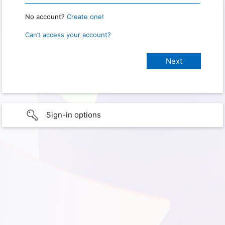
No account?
Create one!
Can’t access your account?
Sign-in options