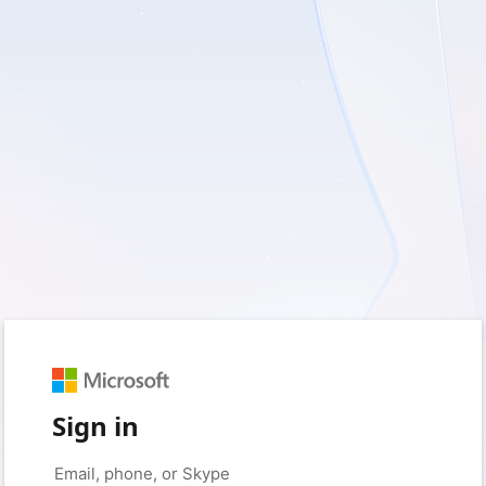
Sign in