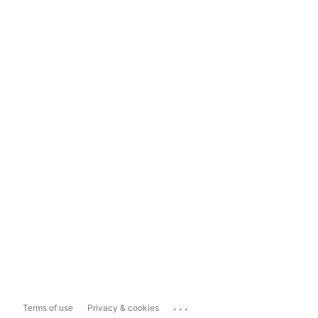
...
Terms of use
Privacy & cookies