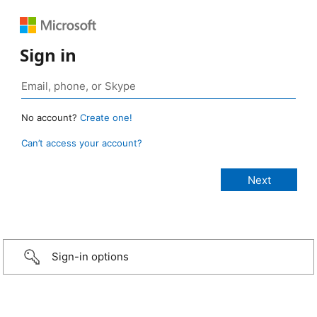
Sign in
No account?
Create one!
Can’t access your account?
Sign-in options