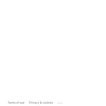
...
Terms of use
Privacy & cookies