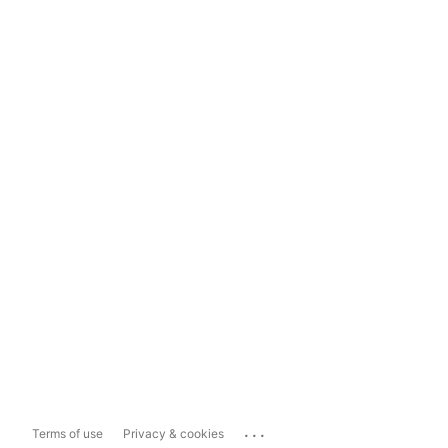
...
Terms of use
Privacy & cookies