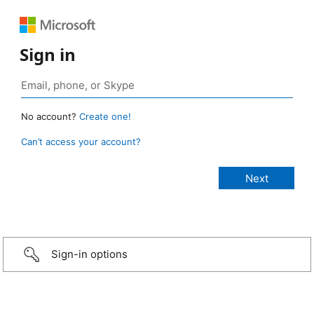
Sign in
No account?
Create one!
Can’t access your account?
Sign-in options