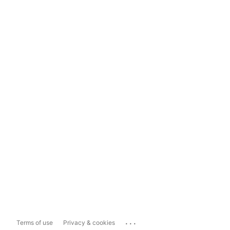
...
Terms of use
Privacy & cookies