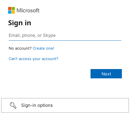
Sign in
No account?
Create one!
Can’t access your account?
Sign-in options