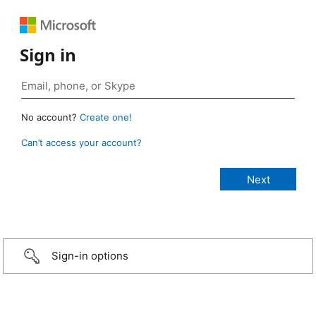
Sign in
No account?
Create one!
Can’t access your account?
Sign-in options