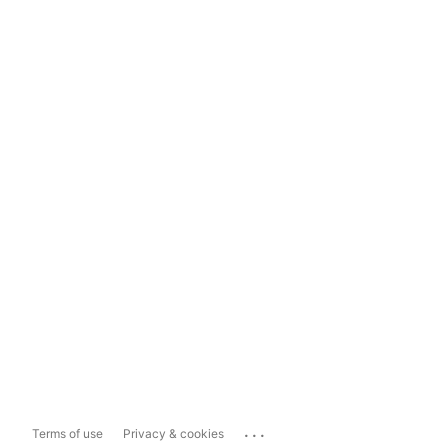
...
Terms of use
Privacy & cookies