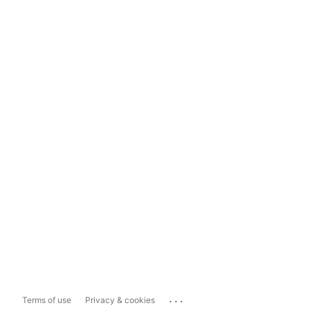
...
Terms of use
Privacy & cookies