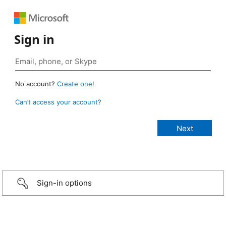
Sign in
No account?
Create one!
Can’t access your account?
Sign-in options