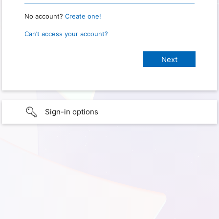
No account?
Create one!
Can’t access your account?
Sign-in options