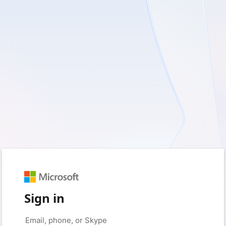
Sign in