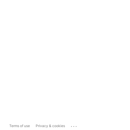
...
Terms of use
Privacy & cookies