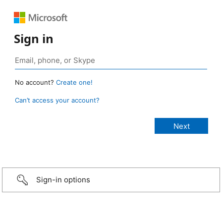
Sign in
No account?
Create one!
Can’t access your account?
Sign-in options