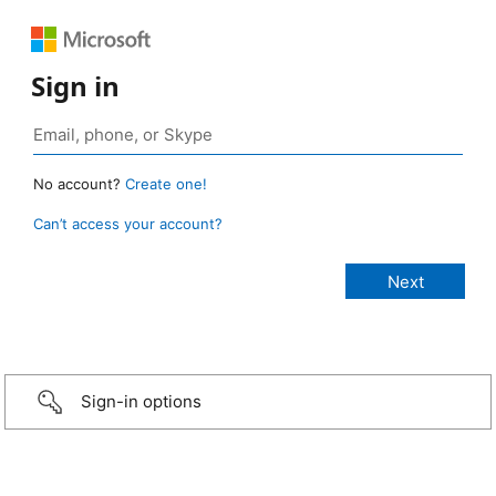
Sign in
No account?
Create one!
Can’t access your account?
Sign-in options