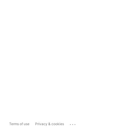
...
Terms of use
Privacy & cookies