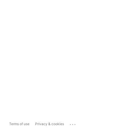
...
Terms of use
Privacy & cookies