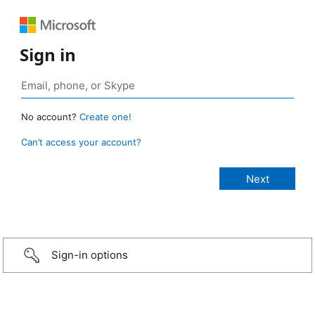
Sign in
No account?
Create one!
Can’t access your account?
Sign-in options