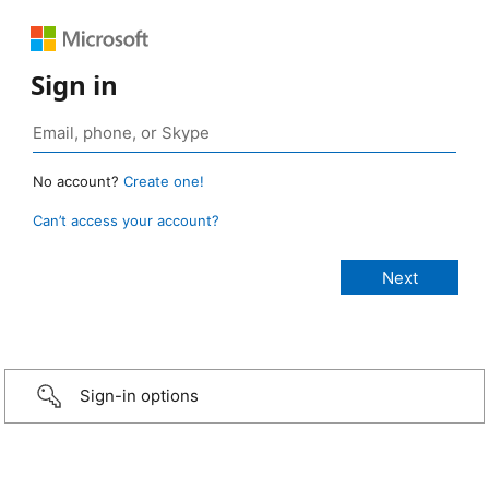
Sign in
No account?
Create one!
Can’t access your account?
Sign-in options