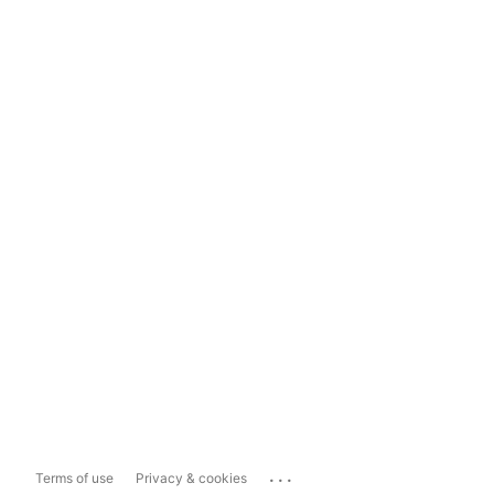
...
Terms of use
Privacy & cookies