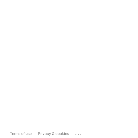
...
Terms of use
Privacy & cookies