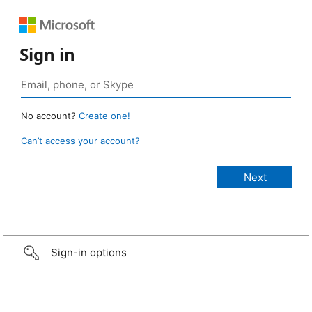
Sign in
No account?
Create one!
Can’t access your account?
Sign-in options