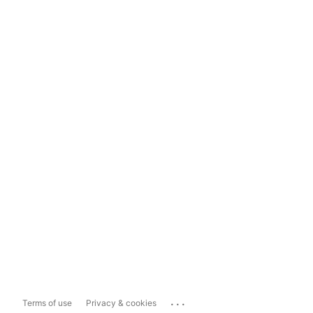
...
Terms of use
Privacy & cookies