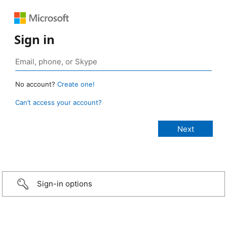
Sign in
No account?
Create one!
Can’t access your account?
Sign-in options