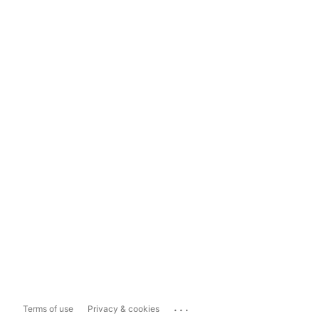
...
Terms of use
Privacy & cookies