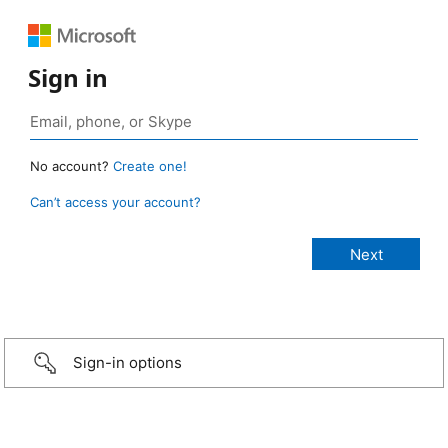
Sign in
No account?
Create one!
Can’t access your account?
Sign-in options