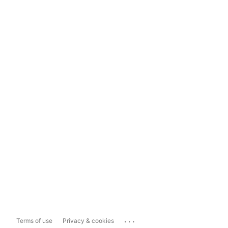
...
Terms of use
Privacy & cookies