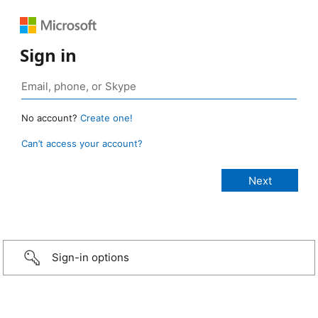
Sign in
No account?
Create one!
Can’t access your account?
Sign-in options