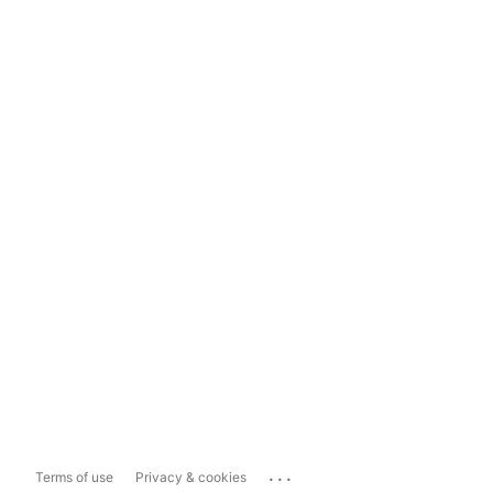
...
Terms of use
Privacy & cookies