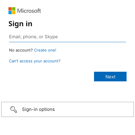
Sign in
No account?
Create one!
Can’t access your account?
Sign-in options