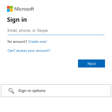
Sign in
No account?
Create one!
Can’t access your account?
Sign-in options