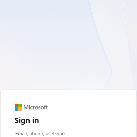
Sign in