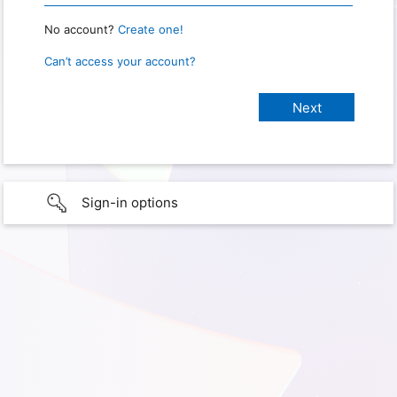
No account?
Create one!
Can’t access your account?
Sign-in options