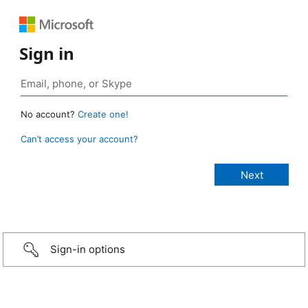
Sign in
No account?
Create one!
Can’t access your account?
Sign-in options