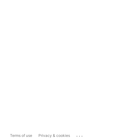
...
Terms of use
Privacy & cookies