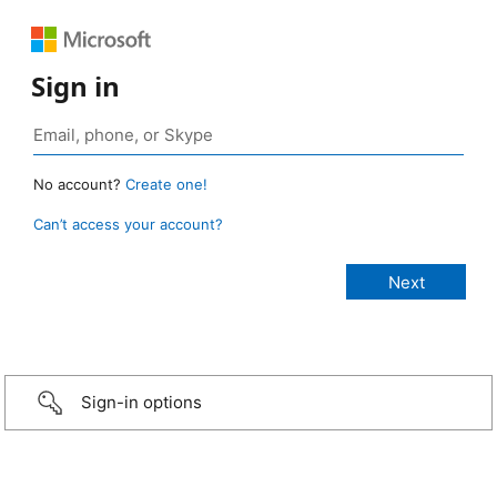
Sign in
No account?
Create one!
Can’t access your account?
Sign-in options