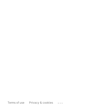
...
Terms of use
Privacy & cookies