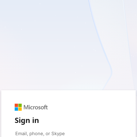
Sign in