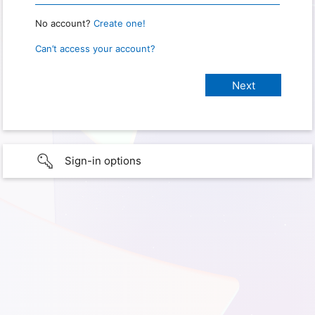
No account?
Create one!
Can’t access your account?
Sign-in options