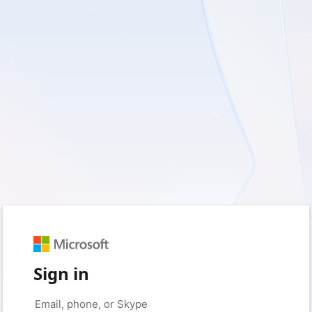
Sign in