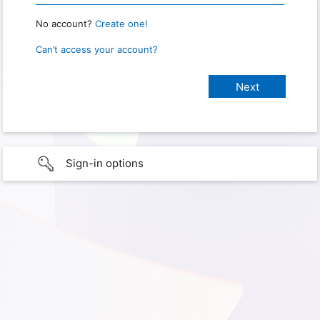
No account?
Create one!
Can’t access your account?
Sign-in options