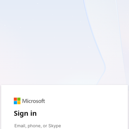
Sign in