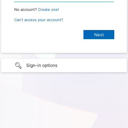
No account?
Create one!
Can’t access your account?
Sign-in options