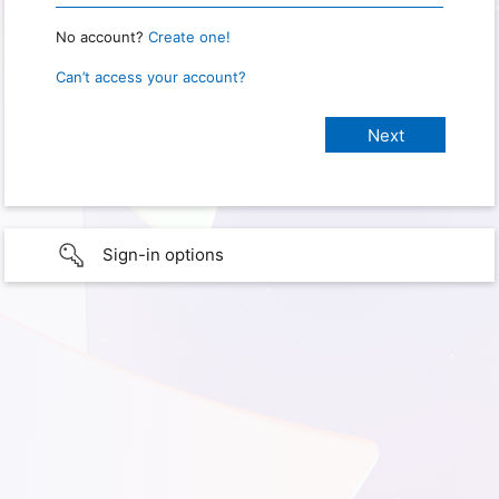
No account?
Create one!
Can’t access your account?
Sign-in options