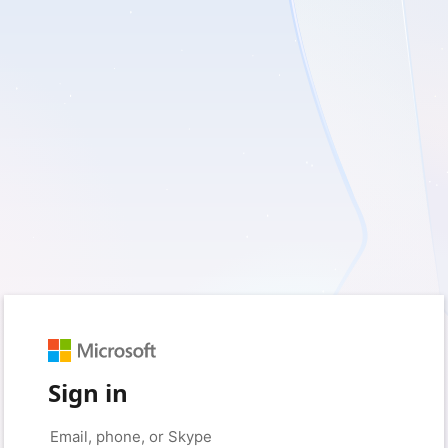
Sign in