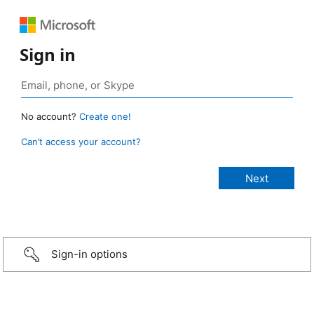
Sign in
No account?
Create one!
Can’t access your account?
Sign-in options