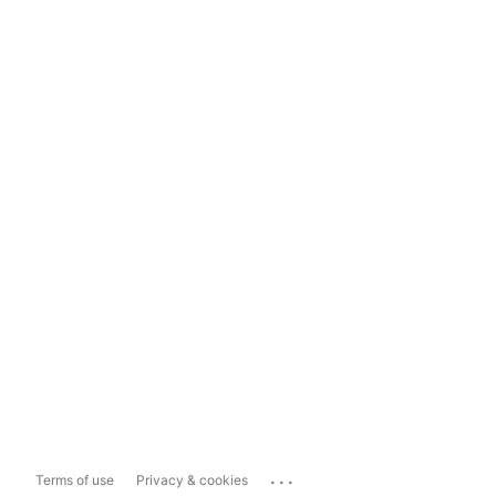
...
Terms of use
Privacy & cookies