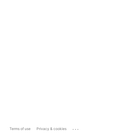
...
Terms of use
Privacy & cookies