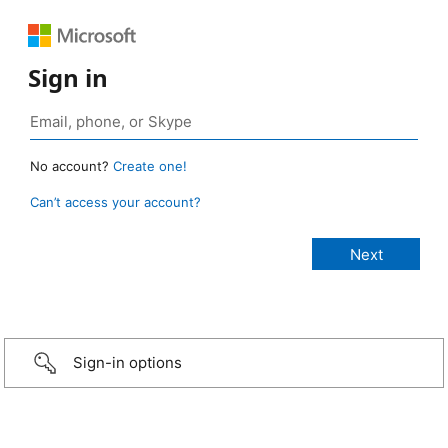
Sign in
No account?
Create one!
Can’t access your account?
Sign-in options