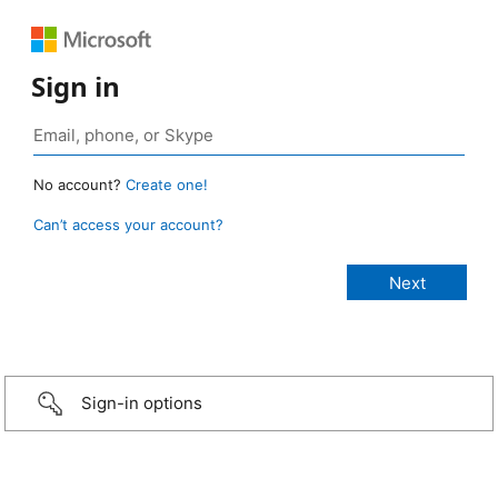
Sign in
No account?
Create one!
Can’t access your account?
Sign-in options