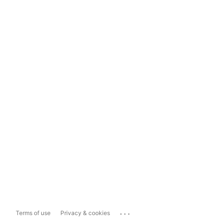
...
Terms of use
Privacy & cookies