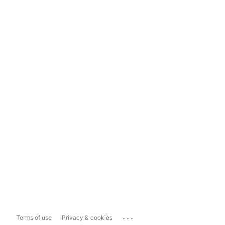
...
Terms of use
Privacy & cookies