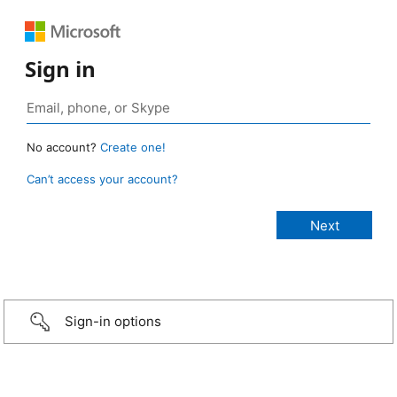
Sign in
No account?
Create one!
Can’t access your account?
Sign-in options