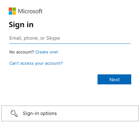
Sign in
No account?
Create one!
Can’t access your account?
Sign-in options