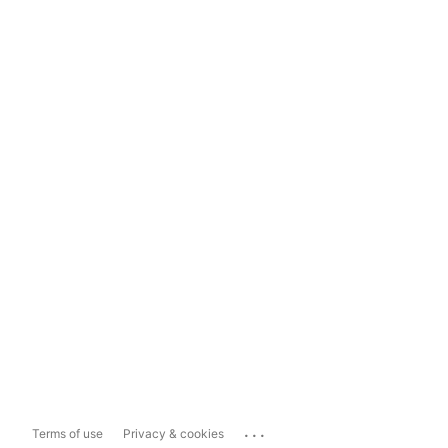
...
Terms of use
Privacy & cookies