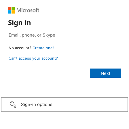
Sign in
No account?
Create one!
Can’t access your account?
Sign-in options