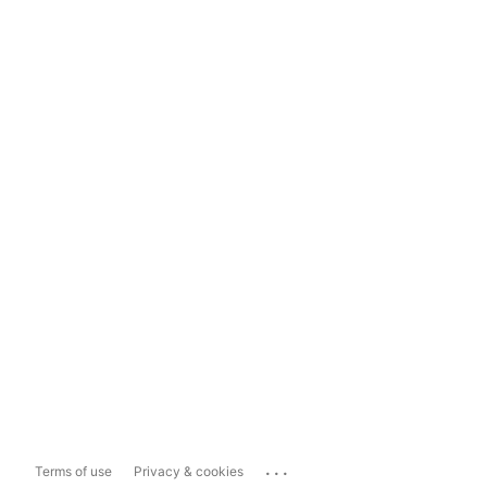
...
Terms of use
Privacy & cookies