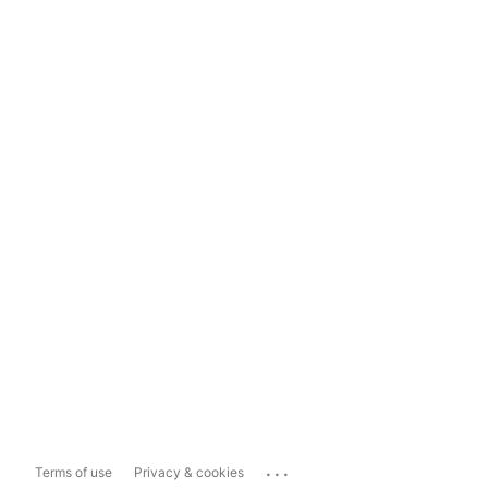
...
Terms of use
Privacy & cookies