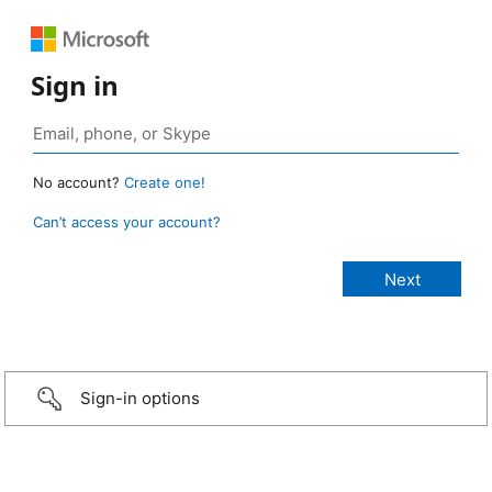
Sign in
No account?
Create one!
Can’t access your account?
Sign-in options