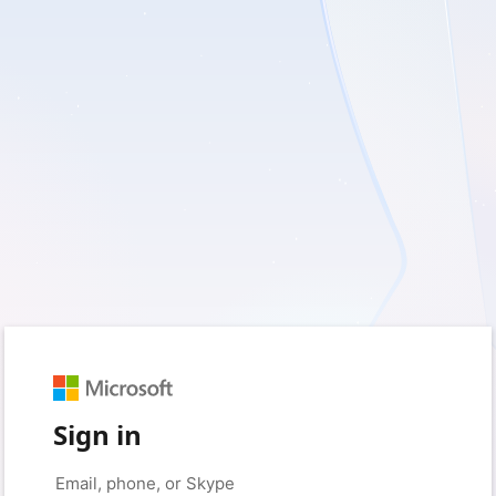
Sign in