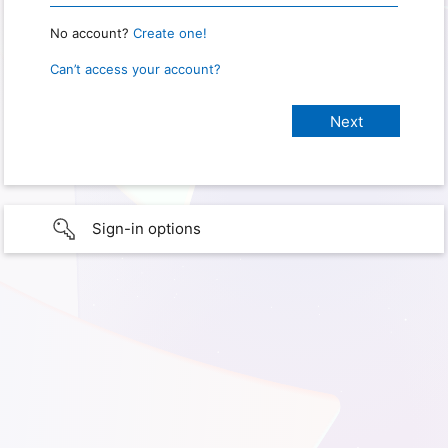
No account?
Create one!
Can’t access your account?
Sign-in options