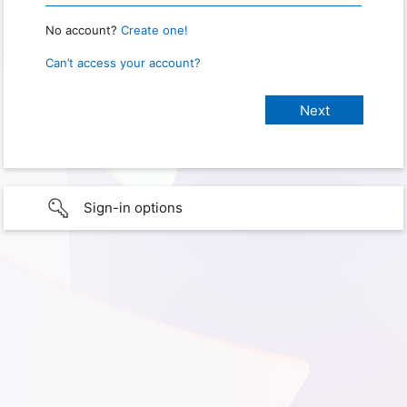
No account?
Create one!
Can’t access your account?
Sign-in options