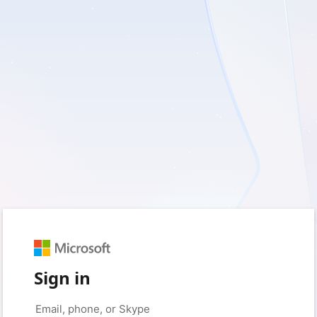
Sign in