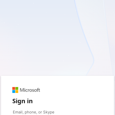
Sign in