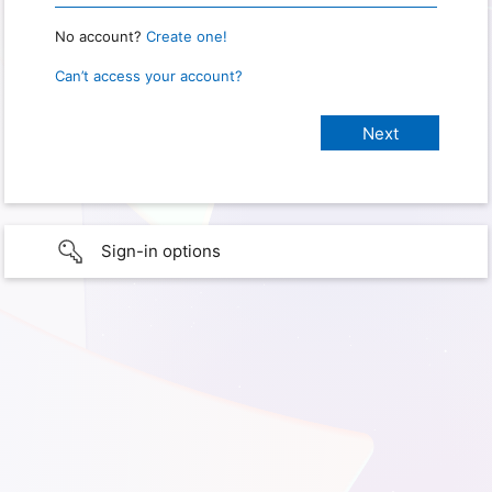
No account?
Create one!
Can’t access your account?
Sign-in options