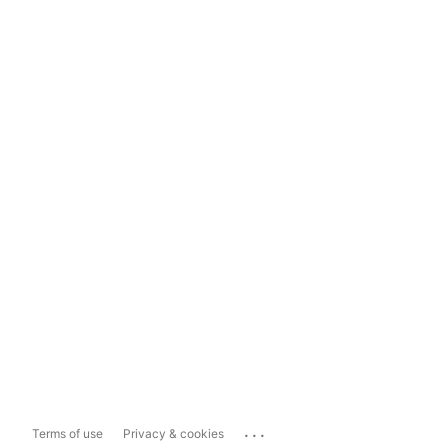
...
Terms of use
Privacy & cookies