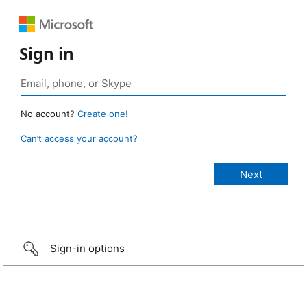
Sign in
No account?
Create one!
Can’t access your account?
Sign-in options