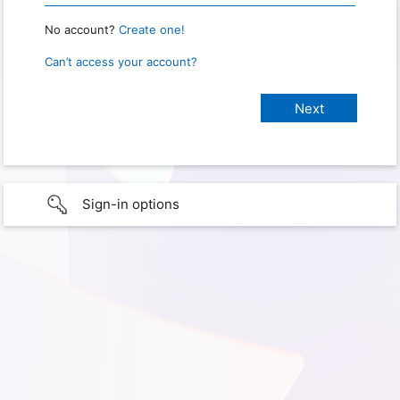
No account?
Create one!
Can’t access your account?
Sign-in options