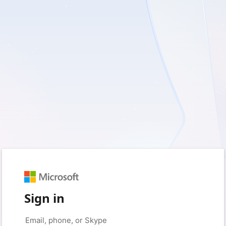
Sign in