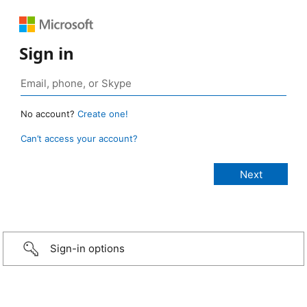
Sign in
No account?
Create one!
Can’t access your account?
Sign-in options