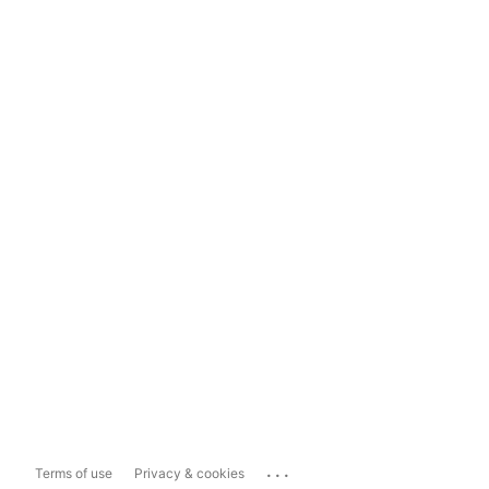
...
Terms of use
Privacy & cookies