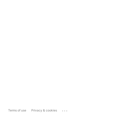
...
Terms of use
Privacy & cookies