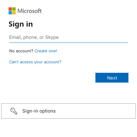
Sign in
No account?
Create one!
Can’t access your account?
Sign-in options