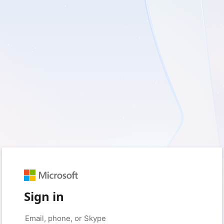
Sign in