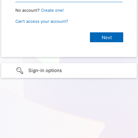
No account?
Create one!
Can’t access your account?
Sign-in options