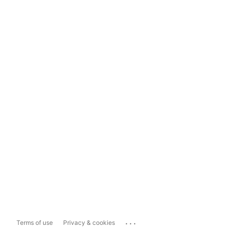
...
Terms of use
Privacy & cookies