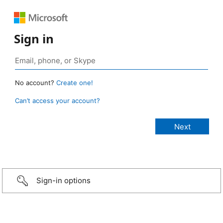
Sign in
No account?
Create one!
Can’t access your account?
Sign-in options