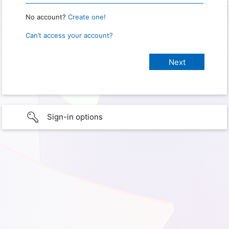
No account?
Create one!
Can’t access your account?
Sign-in options