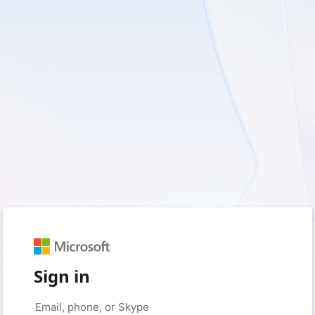
Sign in