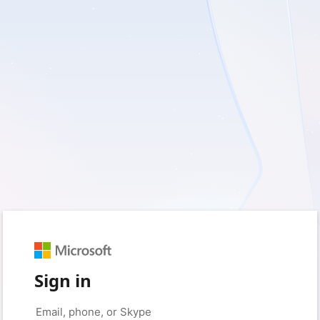
Sign in