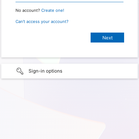
No account?
Create one!
Can’t access your account?
Sign-in options