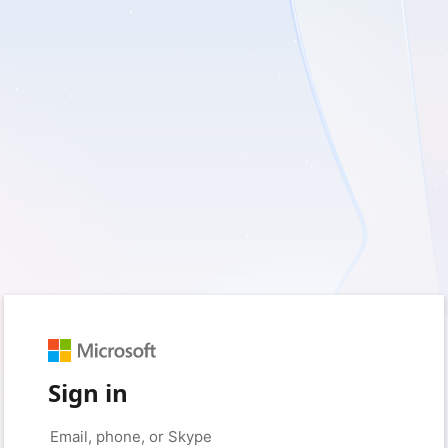
Sign in