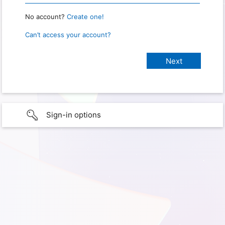
No account?
Create one!
Can’t access your account?
Sign-in options