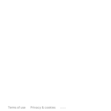
...
Terms of use
Privacy & cookies