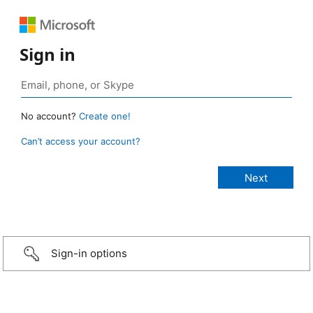
Sign in
No account?
Create one!
Can’t access your account?
Sign-in options