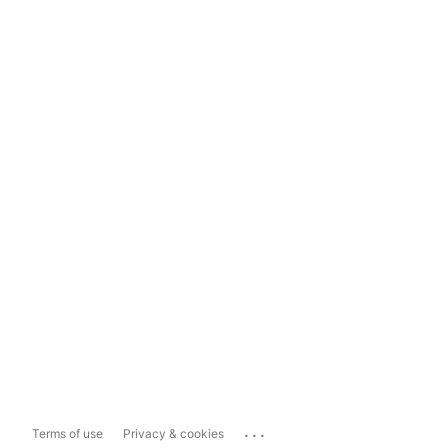
...
Terms of use
Privacy & cookies