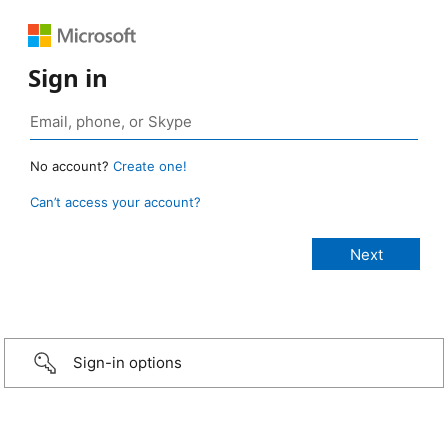
Sign in
No account?
Create one!
Can’t access your account?
Sign-in options