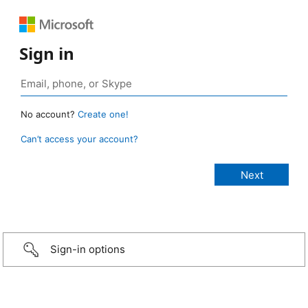
Sign in
No account?
Create one!
Can’t access your account?
Sign-in options