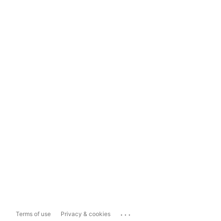
...
Terms of use
Privacy & cookies