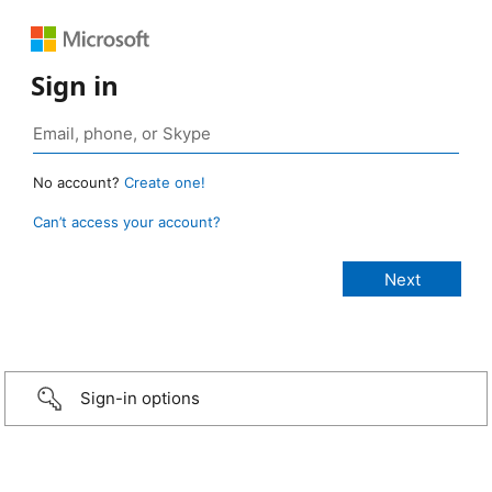
Sign in
No account?
Create one!
Can’t access your account?
Sign-in options