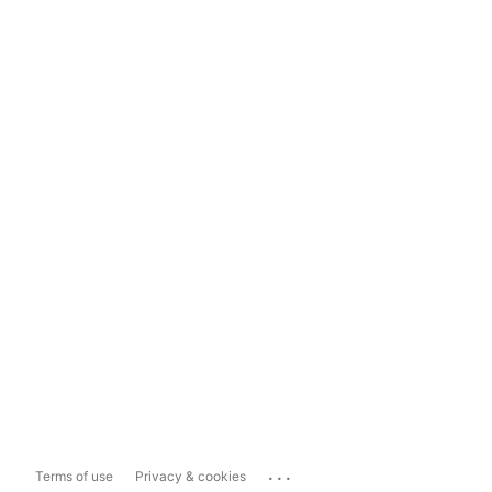
...
Terms of use
Privacy & cookies